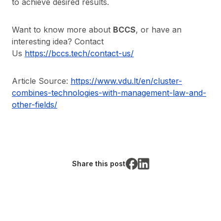
to achieve desired results.
Want to know more about
BCCS
, or have an
interesting idea? Contact
Us
https://bccs.tech/contact-us/
Article Source:
https://www.vdu.lt/en/cluster-
combines-technologies-with-management-law-and-
other-fields/
Share this post