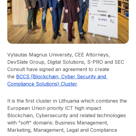
Vytautas Magnus University, CEE Attorneys,
DevSlate Group, Digital Solutions, S-PRO and SEC
Consult have signed an agreement to create
the
BCCS (Blockchain, Cyber Security and 
Compliance Solutions) Cluster
.
It is the first cluster in Lithuania which combines the
European Union priority ICT high impact
Blockchain, Cybersecurity and related technologies
with "soft" domains: Business Management,
Marketing, Management, Legal and Compliance