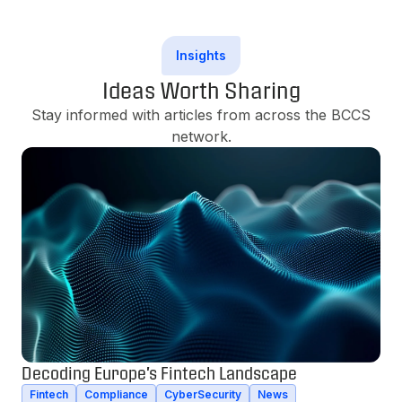
Insights
Ideas Worth Sharing
Stay informed with articles from across the BCCS
network.
Decoding Europe's Fintech Landscape
Fintech
Compliance
CyberSecurity
News