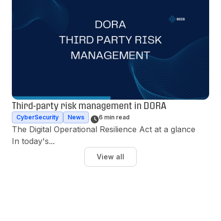
Third-party risk management in DORA
CyberSecurity
News
6 min read
The Digital Operational Resilience Act at a glance 
In today's...
View all