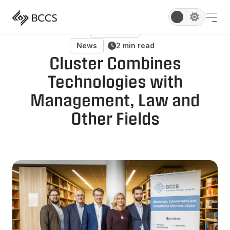
All Posts
News
2 min read
Cluster Combines
Technologies with
Management, Law and
Other Fields