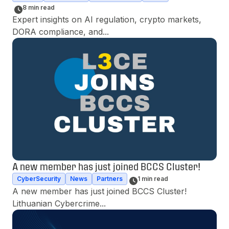
8 min read
Expert insights on AI regulation, crypto markets, 
DORA compliance, and...
A new member has just joined BCCS Cluster!
CyberSecurity
News
Partners
1 min read
A new member has just joined BCCS Cluster! 
Lithuanian Cybercrime...