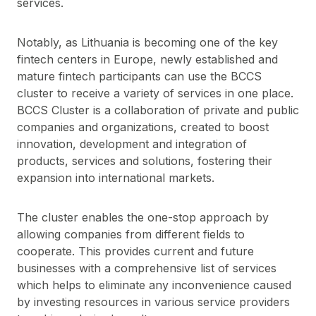
services.
Notably, as Lithuania is becoming one of the key
fintech centers in Europe, newly established and
mature fintech participants can use the BCCS
cluster to receive a variety of services in one place.
BCCS Cluster is a collaboration of private and public
companies and organizations, created to boost
innovation, development and integration of
products, services and solutions, fostering their
expansion into international markets.
The cluster enables the one-stop approach by
allowing companies from different fields to
cooperate. This provides current and future
businesses with a comprehensive list of services
which helps to eliminate any inconvenience caused
by investing resources in various service providers