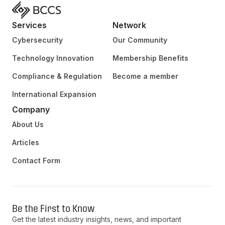
Services
Network
Cybersecurity
Our Community
Technology Innovation
Membership Benefits
Compliance & Regulation
Become a member
International Expansion
Company
About Us
Articles
Contact Form
Be the First to Know
Get the latest industry insights, news, and important