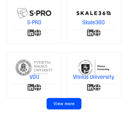
S-PRO
Skale360
VDU
Vilnius University
View more