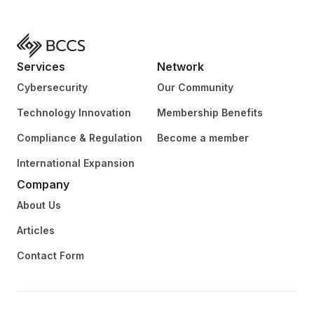
Services
Network
Cybersecurity
Our Community
Technology Innovation
Membership Benefits
Compliance & Regulation
Become a member
International Expansion
Company
About Us
Articles
Contact Form