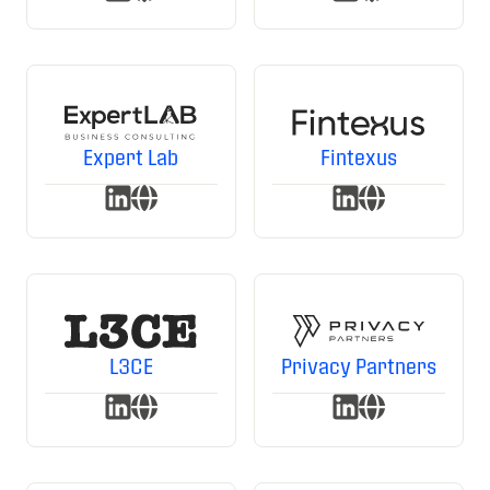
Expert Lab
Fintexus
L3CE
Privacy Partners