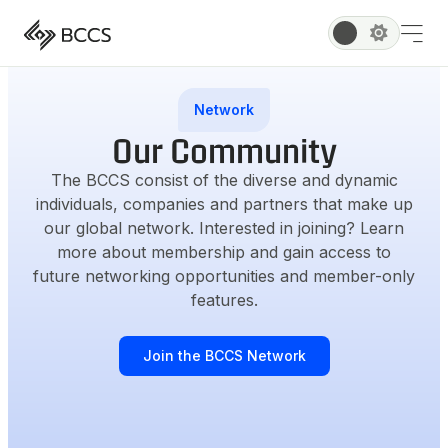
Network
Our Community
The BCCS consist of the diverse and dynamic
individuals, companies and partners that make up
our global network. Interested in joining? Learn
more about membership and gain access to
future networking opportunities and member-only
features.
Join the BCCS Network