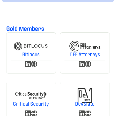
Gold Members
Bitlocus
CEE Attorneys
Critical Security
DevSlate