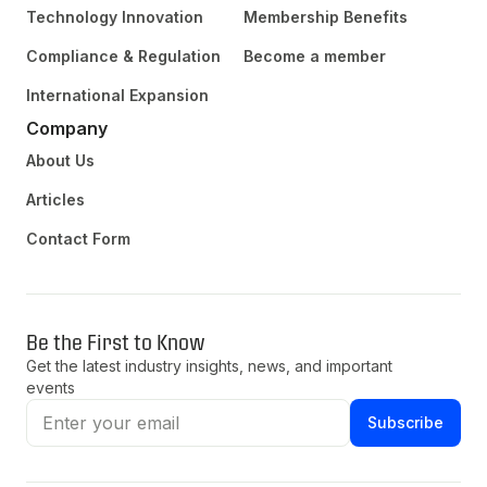
Technology Innovation
Membership Benefits
Compliance & Regulation
Become a member
International Expansion
Company
About Us
Articles
Contact Form
Be the First to Know
Get the latest industry insights, news, and important
events
Subscribe