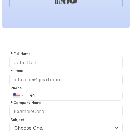
*
Full Name
*
Email
Phone
*
Company Name
Subject