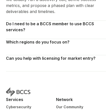
metrics, and propose a phased plan with clear
deliverables and timelines.
Do I need to be a BCCS member to use BCCS
services?
Which regions do you focus on?
Can you help with licensing for market entry?
Services
Network
Cybersecurity
Our Community