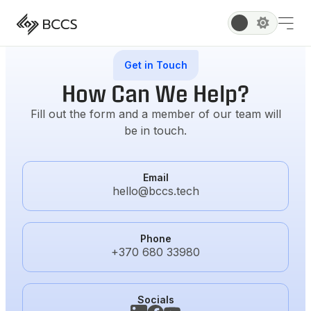
Get in Touch
How Can We Help?
Fill out the form and a member of our team will
be in touch.
Email
hello@bccs.tech
Phone
+370 680 33980
Socials