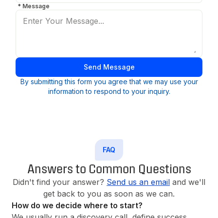
*
Message
Send Message
By submitting this form you agree that we may use your
information to respond to your inquiry.
FAQ
Answers to Common Questions
Didn't find your answer?
Send us an email
and we'll
get back to you as soon as we can.
How do we decide where to start?
We usually run a discovery call, define success