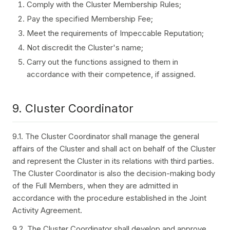
Comply with the Cluster Membership Rules;
Pay the specified Membership Fee;
Meet the requirements of Impeccable Reputation;
Not discredit the Cluster's name;
Carry out the functions assigned to them in
accordance with their competence, if assigned.
9. Cluster Coordinator
9.1. The Cluster Coordinator shall manage the general
affairs of the Cluster and shall act on behalf of the Cluster
and represent the Cluster in its relations with third parties.
The Cluster Coordinator is also the decision-making body
of the Full Members, when they are admitted in
accordance with the procedure established in the Joint
Activity Agreement.
9.2. The Cluster Coordinator shall develop and approve