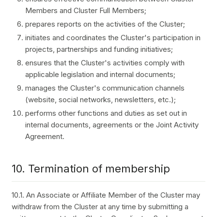
Members and Cluster Full Members;
prepares reports on the activities of the Cluster;
initiates and coordinates the Cluster's participation in
projects, partnerships and funding initiatives;
ensures that the Cluster's activities comply with
applicable legislation and internal documents;
manages the Cluster's communication channels
(website, social networks, newsletters, etc.);
performs other functions and duties as set out in
internal documents, agreements or the Joint Activity
Agreement.
10. Termination of membership
10.1. An Associate or Affiliate Member of the Cluster may
withdraw from the Cluster at any time by submitting a