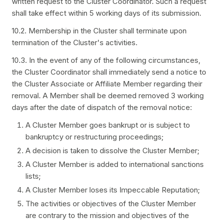
written request to the Cluster Coordinator. Such a request
shall take effect within 5 working days of its submission.
10.2. Membership in the Cluster shall terminate upon
termination of the Cluster's activities.
10.3. In the event of any of the following circumstances,
the Cluster Coordinator shall immediately send a notice to
the Cluster Associate or Affiliate Member regarding their
removal. A Member shall be deemed removed 3 working
days after the date of dispatch of the removal notice:
A Cluster Member goes bankrupt or is subject to
bankruptcy or restructuring proceedings;
A decision is taken to dissolve the Cluster Member;
A Cluster Member is added to international sanctions
lists;
A Cluster Member loses its Impeccable Reputation;
The activities or objectives of the Cluster Member
are contrary to the mission and objectives of the