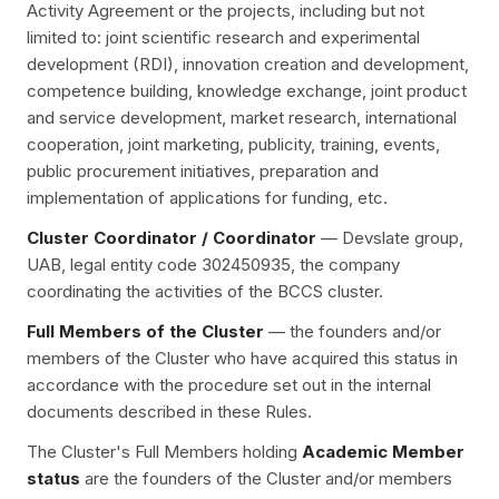
Activity Agreement or the projects, including but not
limited to: joint scientific research and experimental
development (RDI), innovation creation and development,
competence building, knowledge exchange, joint product
and service development, market research, international
cooperation, joint marketing, publicity, training, events,
public procurement initiatives, preparation and
implementation of applications for funding, etc.
Cluster Coordinator / Coordinator
— Devslate group,
UAB, legal entity code 302450935, the company
coordinating the activities of the BCCS cluster.
Full Members of the Cluster
— the founders and/or
members of the Cluster who have acquired this status in
accordance with the procedure set out in the internal
documents described in these Rules.
The Cluster's Full Members holding
Academic Member
status
are the founders of the Cluster and/or members