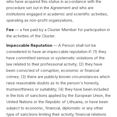
who have acquired this status in accordance with the
procedure set out in the Agreement and who are
institutions engaged in academic and scientific activities,
operating as non-profit organizations.
Fee
— a fee paid by a Cluster Member for participation in
the activities of the Cluster.
Impeccable Reputation
— A Person shall not be
considered to have an impeccable reputation if: (1) they
have committed serious or systematic violations of the
law related to their professional activity; (2) they have
been convicted of corruption, economic or financial
crimes; (3) there are publicly known circumstances which
raise reasonable doubts as to the person's honesty,
trustworthiness or suitability; (4) they have been included
in the lists of sanctions applied by the European Union, the
United Nations or the Republic of Lithuania, or have been
subject to economic, financial, diplomatic or any other
type of sanctions limiting their activity, financial relations