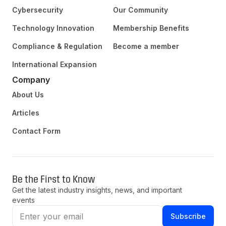
Cybersecurity
Our Community
Technology Innovation
Membership Benefits
Compliance & Regulation
Become a member
International Expansion
Company
About Us
Articles
Contact Form
Be the First to Know
Get the latest industry insights, news, and important
events
Subscribe