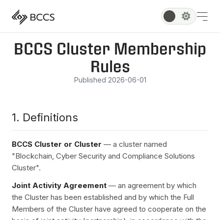
BCCS Cluster Membership
Rules
Published 2026-06-01
1. Definitions
BCCS Cluster or Cluster
— a cluster named
"Blockchain, Cyber Security and Compliance Solutions
Cluster".
Joint Activity Agreement
— an agreement by which
the Cluster has been established and by which the Full
Members of the Cluster have agreed to cooperate on the