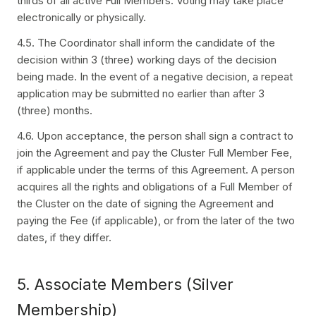
thirds of all active Full Members. Voting may take place
electronically or physically.
4.5. The Coordinator shall inform the candidate of the
decision within 3 (three) working days of the decision
being made. In the event of a negative decision, a repeat
application may be submitted no earlier than after 3
(three) months.
4.6. Upon acceptance, the person shall sign a contract to
join the Agreement and pay the Cluster Full Member Fee,
if applicable under the terms of this Agreement. A person
acquires all the rights and obligations of a Full Member of
the Cluster on the date of signing the Agreement and
paying the Fee (if applicable), or from the later of the two
dates, if they differ.
5. Associate Members (Silver
Membership)