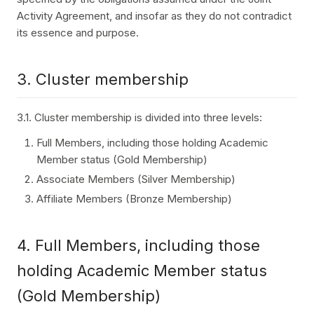
Activity Agreement, and insofar as they do not contradict
its essence and purpose.
3. Cluster membership
3.1. Cluster membership is divided into three levels:
Full Members, including those holding Academic
Member status (Gold Membership)
Associate Members (Silver Membership)
Affiliate Members (Bronze Membership)
4. Full Members, including those
holding Academic Member status
(Gold Membership)