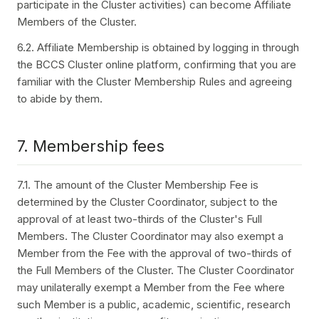
participate in the Cluster activities) can become Affiliate
Members of the Cluster.
6.2. Affiliate Membership is obtained by logging in through
the BCCS Cluster online platform, confirming that you are
familiar with the Cluster Membership Rules and agreeing
to abide by them.
7. Membership fees
7.1. The amount of the Cluster Membership Fee is
determined by the Cluster Coordinator, subject to the
approval of at least two-thirds of the Cluster's Full
Members. The Cluster Coordinator may also exempt a
Member from the Fee with the approval of two-thirds of
the Full Members of the Cluster. The Cluster Coordinator
may unilaterally exempt a Member from the Fee where
such Member is a public, academic, scientific, research