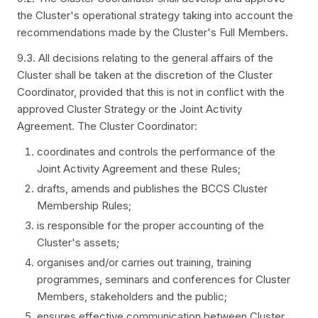
the Cluster's operational strategy taking into account the
recommendations made by the Cluster's Full Members.
9.3. All decisions relating to the general affairs of the
Cluster shall be taken at the discretion of the Cluster
Coordinator, provided that this is not in conflict with the
approved Cluster Strategy or the Joint Activity
Agreement. The Cluster Coordinator:
coordinates and controls the performance of the
Joint Activity Agreement and these Rules;
drafts, amends and publishes the BCCS Cluster
Membership Rules;
is responsible for the proper accounting of the
Cluster's assets;
organises and/or carries out training, training
programmes, seminars and conferences for Cluster
Members, stakeholders and the public;
ensures effective communication between Cluster