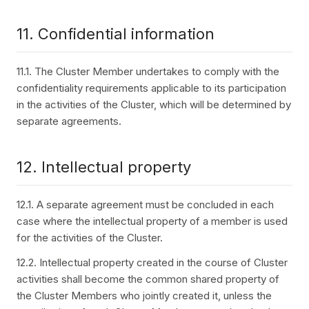
11. Confidential information
11.1. The Cluster Member undertakes to comply with the
confidentiality requirements applicable to its participation
in the activities of the Cluster, which will be determined by
separate agreements.
12. Intellectual property
12.1. A separate agreement must be concluded in each
case where the intellectual property of a member is used
for the activities of the Cluster.
12.2. Intellectual property created in the course of Cluster
activities shall become the common shared property of
the Cluster Members who jointly created it, unless the