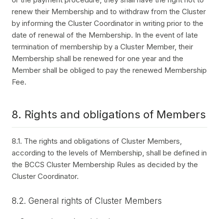
renew their Membership and to withdraw from the Cluster
by informing the Cluster Coordinator in writing prior to the
date of renewal of the Membership. In the event of late
termination of membership by a Cluster Member, their
Membership shall be renewed for one year and the
Member shall be obliged to pay the renewed Membership
Fee.
8. Rights and obligations of Members
8.1. The rights and obligations of Cluster Members,
according to the levels of Membership, shall be defined in
the BCCS Cluster Membership Rules as decided by the
Cluster Coordinator.
8.2. General rights of Cluster Members