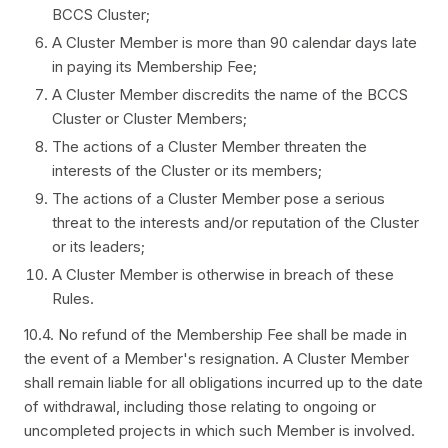
BCCS Cluster;
A Cluster Member is more than 90 calendar days late
in paying its Membership Fee;
A Cluster Member discredits the name of the BCCS
Cluster or Cluster Members;
The actions of a Cluster Member threaten the
interests of the Cluster or its members;
The actions of a Cluster Member pose a serious
threat to the interests and/or reputation of the Cluster
or its leaders;
A Cluster Member is otherwise in breach of these
Rules.
10.4. No refund of the Membership Fee shall be made in
the event of a Member's resignation. A Cluster Member
shall remain liable for all obligations incurred up to the date
of withdrawal, including those relating to ongoing or
uncompleted projects in which such Member is involved.