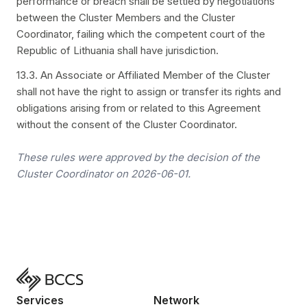
performance or breach shall be settled by negotiations
between the Cluster Members and the Cluster
Coordinator, failing which the competent court of the
Republic of Lithuania shall have jurisdiction.
13.3. An Associate or Affiliated Member of the Cluster
shall not have the right to assign or transfer its rights and
obligations arising from or related to this Agreement
without the consent of the Cluster Coordinator.
These rules were approved by the decision of the
Cluster Coordinator on 2026-06-01.
Services
Network