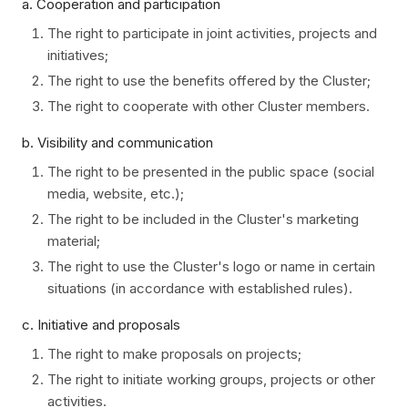
a. Cooperation and participation
The right to participate in joint activities, projects and
initiatives;
The right to use the benefits offered by the Cluster;
The right to cooperate with other Cluster members.
b. Visibility and communication
The right to be presented in the public space (social
media, website, etc.);
The right to be included in the Cluster's marketing
material;
The right to use the Cluster's logo or name in certain
situations (in accordance with established rules).
c. Initiative and proposals
The right to make proposals on projects;
The right to initiate working groups, projects or other
activities.