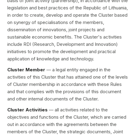
basis of joint activity (partnership), in accordance with the
legislation and best practices of the Republic of Lithuania,
in order to create, develop and operate the Cluster based
on synergy of specialisations of the members,
dissemination of innovations, joint projects and
sustainable economic benefits. The Cluster's activities
include RDI (Research, Development and Innovation)
initiatives to promote the development and practical
application of knowledge and technology.
Cluster Member
— a legal entity engaged in the
activities of this Cluster that has attained one of the levels
of Cluster membership in accordance with these Rules
and that complies with the provisions of this document
and other internal documents of the Cluster.
Cluster Activities
— all activities related to the
objectives and functions of the Cluster, which are carried
out in accordance with the agreements between the
members of the Cluster, the strategic documents, Joint