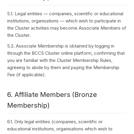
5.1. Legal entities — companies, scientific or educational
institutions, organisations — which wish to participate in
the Cluster activities may become Associate Members of
the Cluster.
5.2. Associate Membership is obtained by logging in
through the BCCS Cluster online platform, confirming that
you are familiar with the Cluster Membership Rules,
agreeing to abide by them and paying the Membership
Fee (if applicable).
6. Affiliate Members (Bronze
Membership)
6.1. Only legal entities (companies, scientific or
educational institutions, organisations which wish to