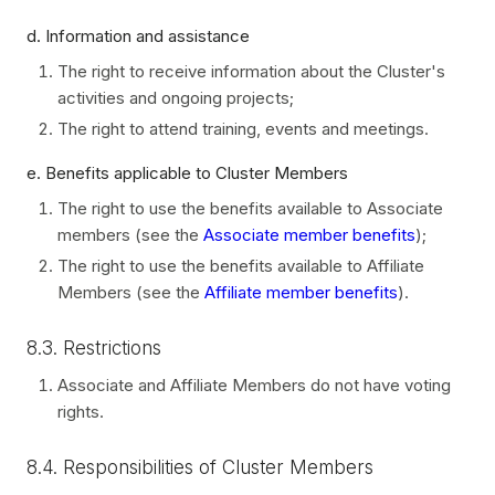
d. Information and assistance
The right to receive information about the Cluster's
activities and ongoing projects;
The right to attend training, events and meetings.
e. Benefits applicable to Cluster Members
The right to use the benefits available to Associate
members (see the
Associate member benefits
);
The right to use the benefits available to Affiliate
Members (see the
Affiliate member benefits
).
8.3. Restrictions
Associate and Affiliate Members do not have voting
rights.
8.4. Responsibilities of Cluster Members