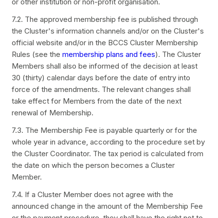
or other institution or non-profit organisation.
7.2. The approved membership fee is published through
the Cluster's information channels and/or on the Cluster's
official website and/or in the BCCS Cluster Membership
Rules (see the
membership plans and fees
). The Cluster
Members shall also be informed of the decision at least
30 (thirty) calendar days before the date of entry into
force of the amendments. The relevant changes shall
take effect for Members from the date of the next
renewal of Membership.
7.3. The Membership Fee is payable quarterly or for the
whole year in advance, according to the procedure set by
the Cluster Coordinator. The tax period is calculated from
the date on which the person becomes a Cluster
Member.
7.4. If a Cluster Member does not agree with the
announced change in the amount of the Membership Fee
or the payment procedure, they shall have the right not to