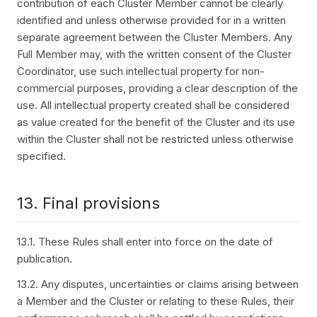
contribution of each Cluster Member cannot be clearly
identified and unless otherwise provided for in a written
separate agreement between the Cluster Members. Any
Full Member may, with the written consent of the Cluster
Coordinator, use such intellectual property for non-
commercial purposes, providing a clear description of the
use. All intellectual property created shall be considered
as value created for the benefit of the Cluster and its use
within the Cluster shall not be restricted unless otherwise
specified.
13. Final provisions
13.1. These Rules shall enter into force on the date of
publication.
13.2. Any disputes, uncertainties or claims arising between
a Member and the Cluster or relating to these Rules, their