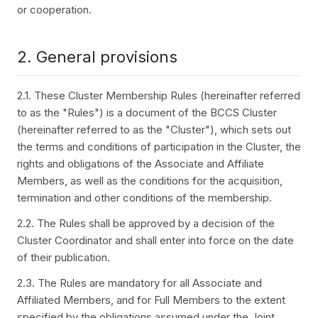
or cooperation.
2. General provisions
2.1. These Cluster Membership Rules (hereinafter referred
to as the "Rules") is a document of the BCCS Cluster
(hereinafter referred to as the "Cluster"), which sets out
the terms and conditions of participation in the Cluster, the
rights and obligations of the Associate and Affiliate
Members, as well as the conditions for the acquisition,
termination and other conditions of the membership.
2.2. The Rules shall be approved by a decision of the
Cluster Coordinator and shall enter into force on the date
of their publication.
2.3. The Rules are mandatory for all Associate and
Affiliated Members, and for Full Members to the extent
specified by the obligations assumed under the Joint