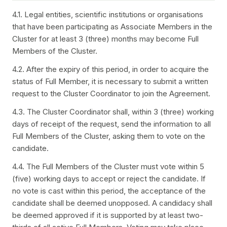
4.1. Legal entities, scientific institutions or organisations
that have been participating as Associate Members in the
Cluster for at least 3 (three) months may become Full
Members of the Cluster.
4.2. After the expiry of this period, in order to acquire the
status of Full Member, it is necessary to submit a written
request to the Cluster Coordinator to join the Agreement.
4.3. The Cluster Coordinator shall, within 3 (three) working
days of receipt of the request, send the information to all
Full Members of the Cluster, asking them to vote on the
candidate.
4.4. The Full Members of the Cluster must vote within 5
(five) working days to accept or reject the candidate. If
no vote is cast within this period, the acceptance of the
candidate shall be deemed unopposed. A candidacy shall
be deemed approved if it is supported by at least two-