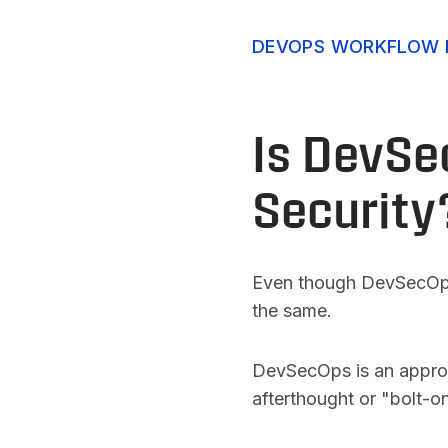
DEVOPS WORKFLOW 
Is DevSe
Security
Even though DevSecOps m
the same.
DevSecOps is an approach
afterthought or "bolt-on