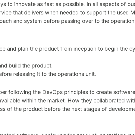
 to innovate as fast as possible. In all aspects of bu
rvice that delivers when needed to support the user. 
oach and system before passing over to the operation
ce and plan the product from inception to begin the cy
nd build the product.
before releasing it to the operations unit.
oper following the DevOps principles to create software
vailable within the market. How they collaborated wit
ess of the product before the next stages of developm