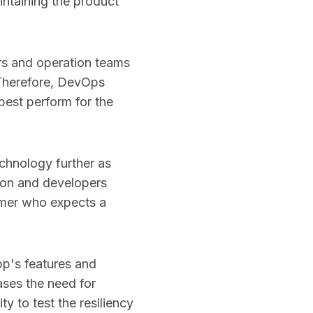
intaining the product
rs and operation teams
 Therefore, DevOps
best perform for the
chnology further as
ion and developers
tomer who expects a
pp's features and
ses the need for
y to test the resiliency