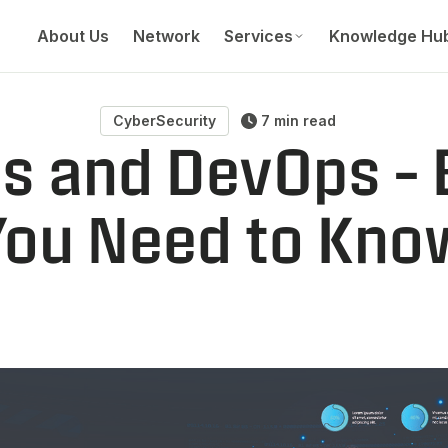
About Us
Network
Services
Knowledge Hu
CyberSecurity
7 min read
 and DevOps – 
You Need to Kno