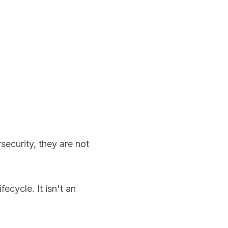
ecurity, they are not
ecycle. It isn't an