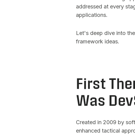
addressed at every stag
applications.
Let's deep dive into th
framework ideas.
First Th
Was Dev
Created in 2009 by sof
enhanced tactical approa