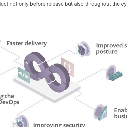
duct not only before release but also throughout the cy