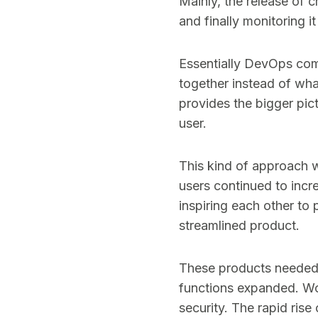
Mainly, the release of 
and finally monitoring 
Essentially DevOps com
together instead of wh
provides the bigger pic
user.
This kind of approach w
users continued to inc
inspiring each other to
streamlined product.
These products needed 
functions expanded. Wo
security. The rapid rise