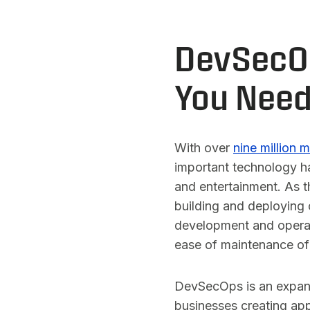
DevSecOp
You Need
With over
nine million 
important technology ha
and entertainment. As t
building and deploying
development and operat
ease of maintenance of
DevSecOps is an expansi
businesses creating app