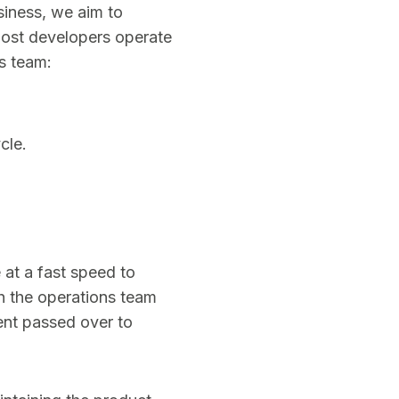
siness, we aim to
Most developers operate
s team:
cle.
 at a fast speed to
h the operations team
ent passed over to