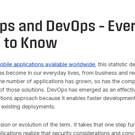
s and DevOps – Ever
 to Know
mobile applications available worldwide
, this statistic
s become in our everyday lives, from business and rec
he number of applications has grown, so has the comp
 of those solutions. DevOps has emerged as an effecti
ions approach because it enables faster developmen
 existing deployments.
on or evolution of the term. It takes that one step fu
lications realize that security considerations and con