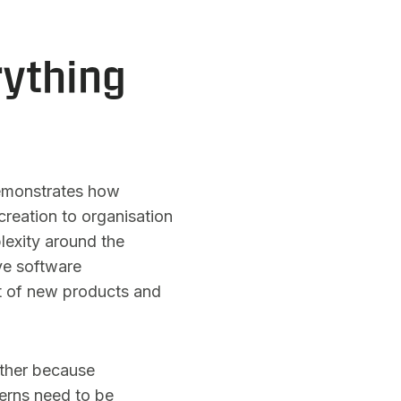
ything
 demonstrates how
reation to organisation
lexity around the
ve software
t of new products and
rther because
cerns need to be