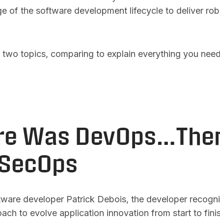
e of the software development lifecycle to deliver ro
e two topics, comparing to explain everything you nee
ere Was DevOps…The
SecOps
tware developer Patrick Debois, the developer recogni
ch to evolve application innovation from start to fini