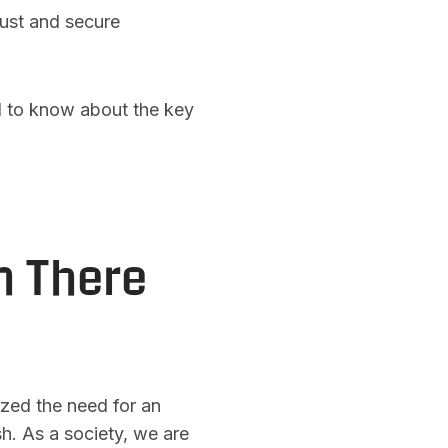
bust and secure
d to know about the key
n There
zed the need for an
sh. As a society, we are