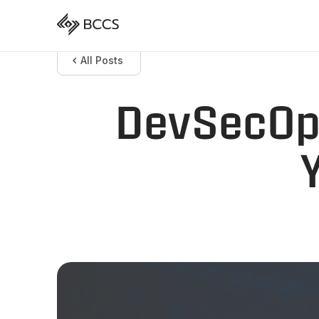
All Posts
DevSecOps