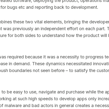
created software, deploying the product, operations ma
it for bugs etc and reporting back to development.
bines these two vital elements, bringing the develope
at was previously an independent effort on each part.
ture for both sides to understand how the product will 
as required because it was a necessity to progress te
rease in demand. These dynamics necessitated innovat
 push boundaries not seen before – to satisfy the cus
to be easy to use, navigate and purchase while the a
rking at such high speeds to develop apps only increa
 of malware and bad actors in general creates a necessit