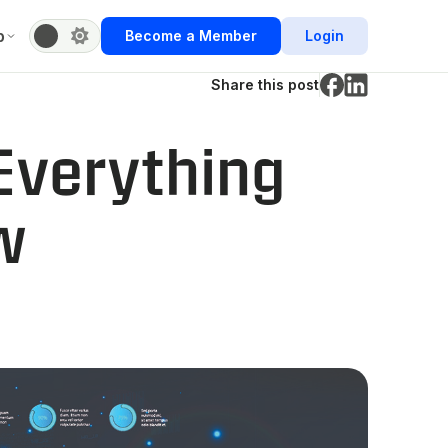
b
Become a Member
Login
Share this post
Everything
w