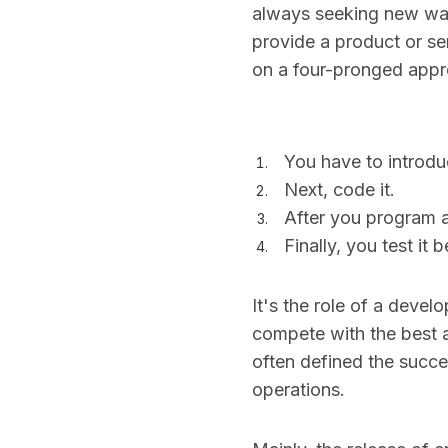
always seeking new ways
provide a product or se
on a four-pronged appr
You have to introdu
Next, code it.
After you program a
Finally, you test it 
It's the role of a devel
compete with the best a
often defined the succ
operations.