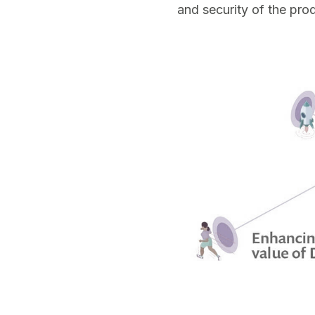
and security of the pro