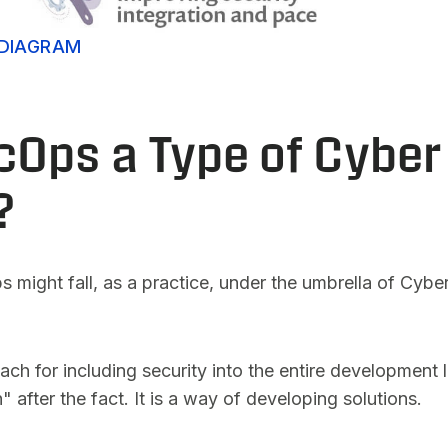
DIAGRAM
cOps a Type of Cyber
?
ight fall, as a practice, under the umbrella of Cybers
 for including security into the entire development lif
" after the fact. It is a way of developing solutions.