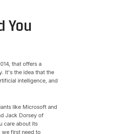
d You
14, that offers a
 It's the idea that the
ificial intelligence, and
giants like Microsoft and
and Jack Dorsey of
 care about its
 we first need to