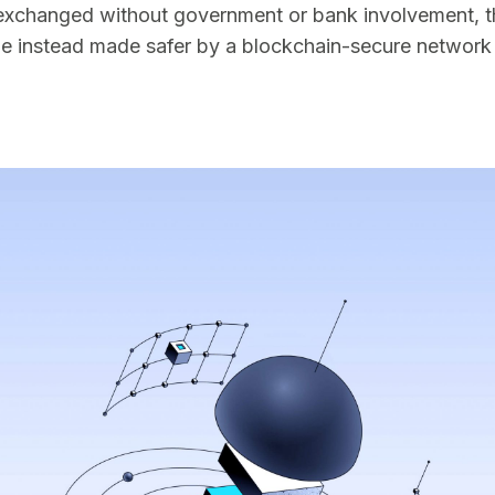
exchanged without government or bank involvement, th
ge instead made safer by a blockchain-secure network