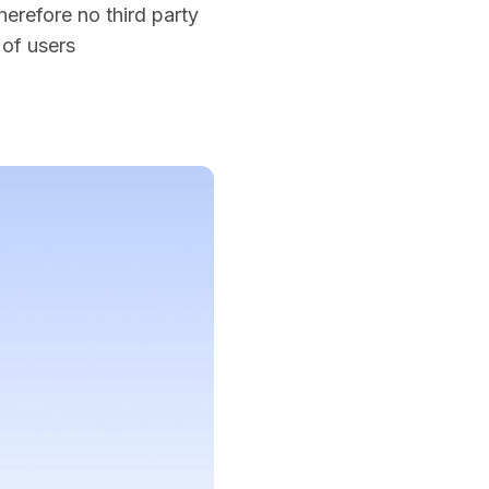
erefore no third party
 of users