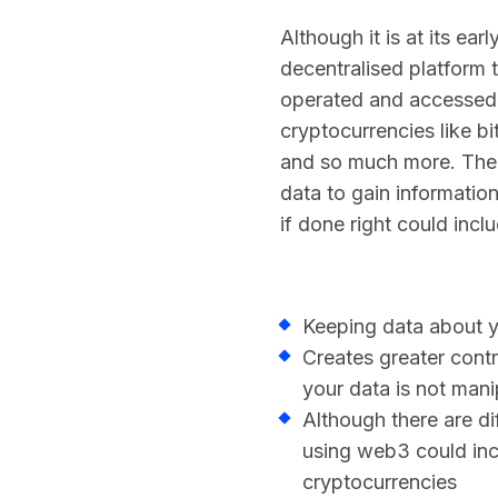
Although it is at its ea
decentralised platform 
operated and accessed 
cryptocurrencies like b
and so much more. The 
data to gain informati
if done right could incl
Keeping data about y
Creates greater cont
your data is not mani
Although there are d
using web3 could inc
cryptocurrencies