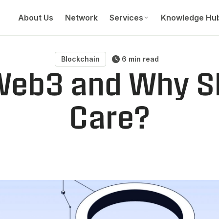
About Us
Network
Services
Knowledge Hu
Blockchain
6 min read
Web3 and Why S
Care?