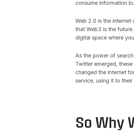
consume information bu
Web 2.0 is the internet
that Web3 is the future
digital space where you
As the power of search
Twitter emerged, these 
changed the internet fo
service, using it to thei
So Why W