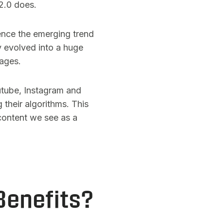
2.0 does.
hence the emerging trend
y evolved into a huge
pages.
utube, Instagram and
 their algorithms. This
content we see as a
Benefits?