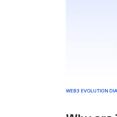
WEB3 EVOLUTION DI