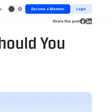
b
Become a Member
Login
Share this post
hould You