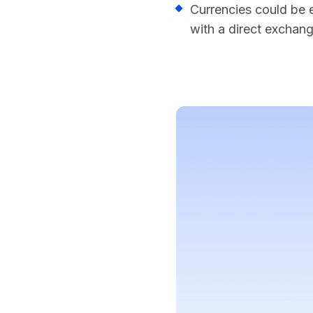
Currencies could be 
with a direct exchan