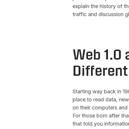
explain the history of t
traffic and discussion g
Web 1.0 
Differen
Starting way back in 198
place to read data, new
on their computers and 
For those born after tha
that told you information