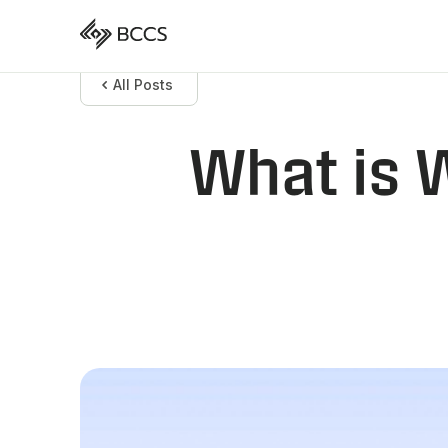
All Posts
What is 