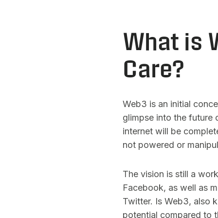
What is 
Care?
Web3 is an initial conc
glimpse into the future 
internet will be complet
not powered or manipul
The vision is still a wo
Facebook, as well as ma
Twitter. Is Web3, also 
potential compared to t