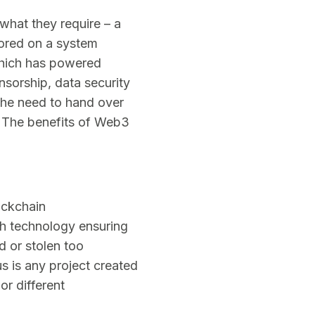
 what they require – a
tored on a system
which has powered
nsorship, data security
the need to hand over
. The benefits of Web3
ockchain
th technology ensuring
d or stolen too
s is any project created
r different