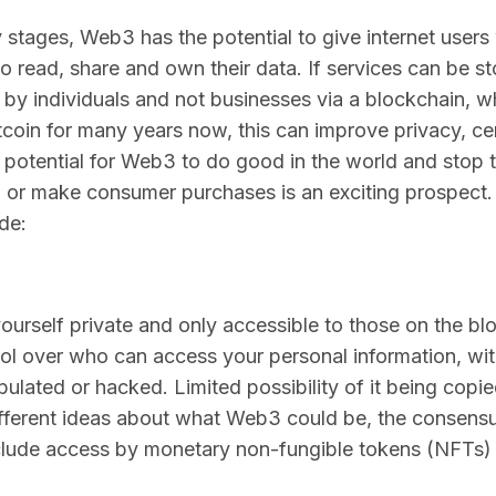
rly stages, Web3 has the potential to give internet users
to read, share and own their data. If services can be s
by individuals and not businesses via a blockchain, 
itcoin for many years now, this can improve privacy, ce
potential for Web3 to do good in the world and stop 
on or make consumer purchases is an exciting prospect
ude:
ourself private and only accessible to those on the bl
rol over who can access your personal information, wi
pulated or hacked. Limited possibility of it being copie
ifferent ideas about what Web3 could be, the consensu
lude access by monetary non-fungible tokens (NFTs) o