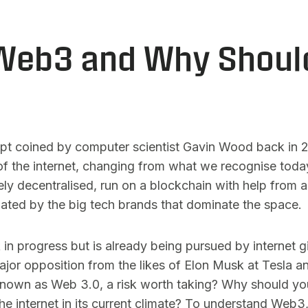
Web3 and Why Shoul
ept coined by computer scientist Gavin Wood back in 20
of the internet, changing from what we recognise today.
ely decentralised, run on a blockchain with help from art
ated by the big tech brands that dominate the space.
rk in progress but is already being pursued by internet 
jor opposition from the likes of Elon Musk at Tesla 
known as Web 3.0, a risk worth taking? Why should you
he internet in its current climate? To understand Web3,