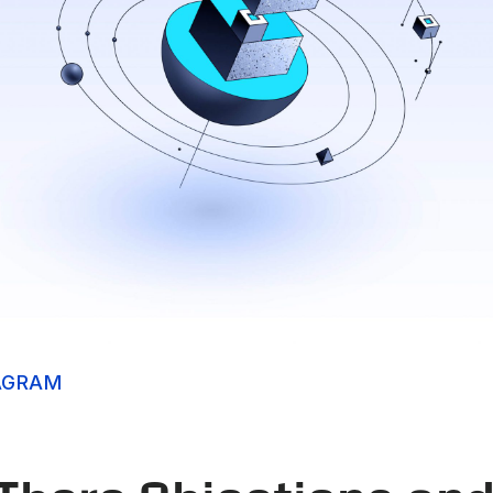
AGRAM