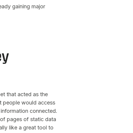
lready gaining major
ey
et that acted as the
hat people would access
 information connected.
 of pages of static data
lly like a great tool to