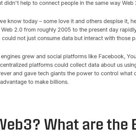
t didn't help to connect people in the same way Web 
 we know today – some love it and others despise it, 
. Web 2.0 from roughly 2005 to the present day rapidl
 could not just consume data but interact with those 
 engines grew and social platforms like Facebook, Yo
centralized platforms could collect data about us using
rever and gave tech giants the power to control what 
r advantage to make billions.
eb3? What are the 