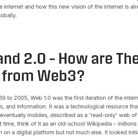
he internet and how this new vision of the internet is a
lobally.
and 2.0 – How are Th
t from Web3?
9 to 2005, Web 1.0 was the first iteration of the intern
s, and information. It was a technological resource t
eventually mobiles, described as a 'read-only' web of
t time, think of it as an old-school Wikipedia – millions
 on a digital platform but not much else. It looked initia